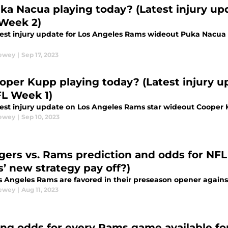
uka Nacua playing today? (Latest injury up
Week 2)
test injury update for Los Angeles Rams wideout Puka Nacua 
Dewey
|
Sep 17, 2023
ooper Kupp playing today? (Latest injury 
FL Week 1)
test injury update on Los Angeles Rams star wideout Cooper
Dewey
|
Sep 10, 2023
gers vs. Rams prediction and odds for NFL
’ new strategy pay off?)
s Angeles Rams are favored in their preseason opener agains
Dewey
|
Aug 11, 2023
ing odds for every Rams game available fo