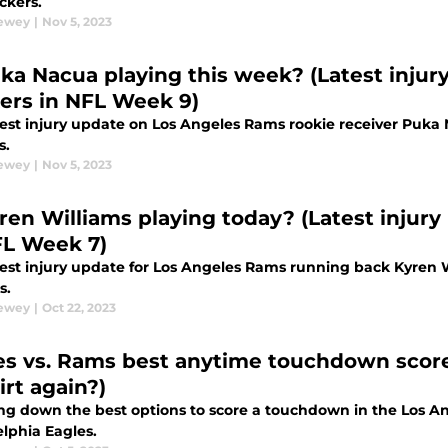
ckers.
Dewey
|
Nov 5, 2023
uka Nacua playing this week? (Latest injur
ers in NFL Week 9)
test injury update on Los Angeles Rams rookie receiver Puka
s.
Dewey
|
Nov 5, 2023
yren Williams playing today? (Latest injury
FL Week 7)
test injury update for Los Angeles Rams running back Kyren 
s.
Dewey
|
Oct 22, 2023
es vs. Rams best anytime touchdown score
irt again?)
ng down the best options to score a touchdown in the Los 
elphia Eagles.