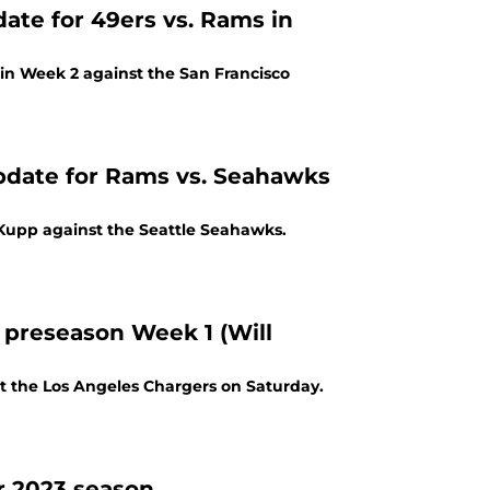
date for 49ers vs. Rams in
in Week 2 against the San Francisco
update for Rams vs. Seahawks
 Kupp against the Seattle Seahawks.
 preseason Week 1 (Will
t the Los Angeles Chargers on Saturday.
r 2023 season