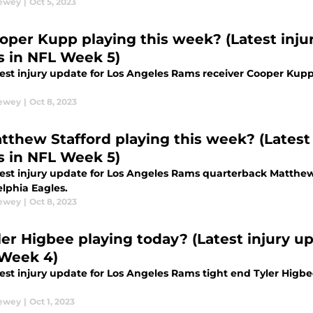
Dewey
|
Oct 5, 2023
ooper Kupp playing this week? (Latest injur
 in NFL Week 5)
test injury update for Los Angeles Rams receiver Cooper Kupp
Dewey
|
Oct 8, 2023
atthew Stafford playing this week? (Latest 
 in NFL Week 5)
test injury update for Los Angeles Rams quarterback Matthew
elphia Eagles.
Dewey
|
Oct 8, 2023
ler Higbee playing today? (Latest injury up
Week 4)
test injury update for Los Angeles Rams tight end Tyler Higb
Dewey
|
Oct 1, 2023