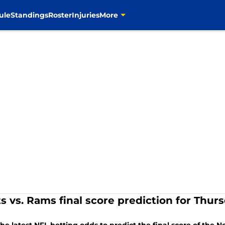
ule
Standings
Roster
Injuries
More
ts vs. Rams final score prediction for Thur