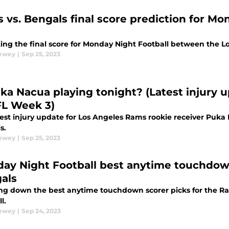
 vs. Bengals final score prediction for Mo
ting the final score for Monday Night Football between the 
Dewey
|
Sep 25, 2023
uka Nacua playing tonight? (Latest injury 
FL Week 3)
test injury update for Los Angeles Rams rookie receiver Puka
s.
Dewey
|
Sep 25, 2023
ay Night Football best anytime touchdown
als
ng down the best anytime touchdown scorer picks for the 
l.
Dewey
|
Sep 24, 2023