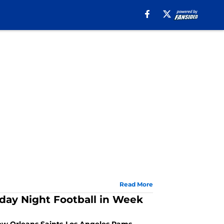
Read More
sday Night Football in Week