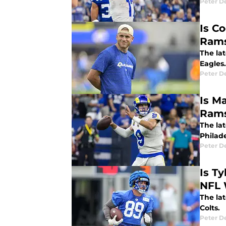
Peter 
Is C
Rams
The la
Eagles.
Peter 
Is M
Rams
The la
Philad
Peter 
Is Ty
NFL 
The la
Colts.
Peter 