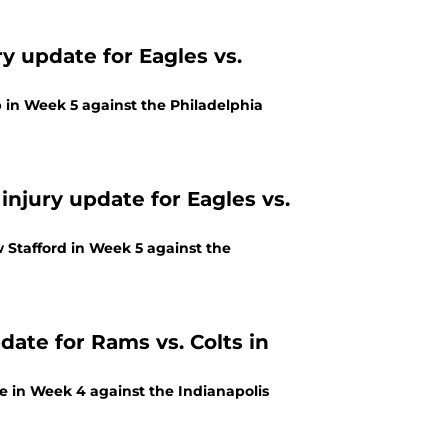
y update for Eagles vs.
 in Week 5 against the Philadelphia
injury update for Eagles vs.
 Stafford in Week 5 against the
date for Rams vs. Colts in
ee in Week 4 against the Indianapolis