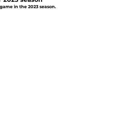
 game in the 2023 season.