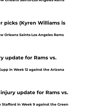
 New Orleans Saints-Los Angeles Rams
 picks (Kyren Williams is
ew Orleans Saints-Los Angeles Rams
ry update for Rams vs.
 Kupp in Week 12 against the Arizona
 injury update for Rams vs.
 Stafford in Week 9 against the Green