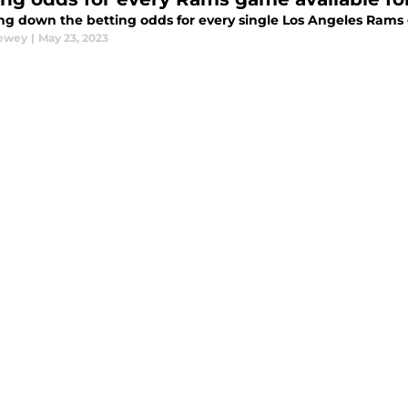
ng down the betting odds for every single Los Angeles Rams
Dewey
|
May 23, 2023