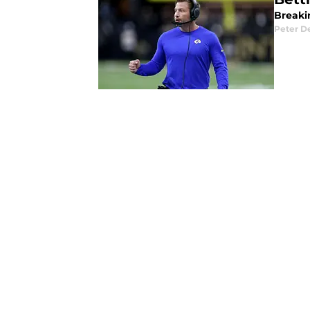
Breaki
Peter 