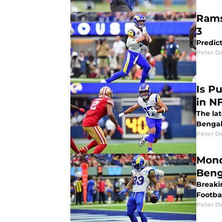
Rams
3
Predic
Peter 
Is P
in N
The la
Bengal
Peter 
Mond
Beng
Breaki
Footbal
Peter 