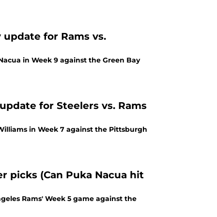
y update for Rams vs.
 Nacua in Week 9 against the Green Bay
 update for Steelers vs. Rams
Williams in Week 7 against the Pittsburgh
r picks (Can Puka Nacua hit
Angeles Rams' Week 5 game against the