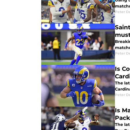
Using t
matchu
Peter 
Sain
must
Breaki
matchu
Peter 
Is C
Card
The la
Cardina
Peter 
Is M
Pack
The la