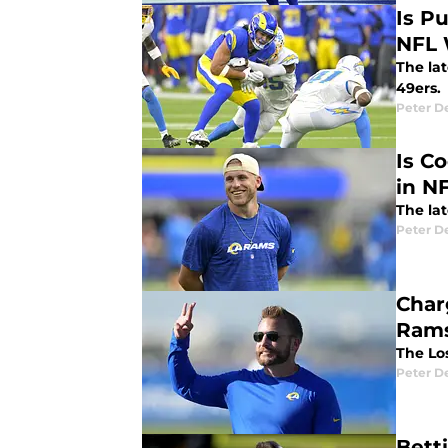
Is P
NFL 
The la
49ers.
Peter 
Is C
in N
The la
Peter 
Char
Rams
The Lo
Peter 
Bett