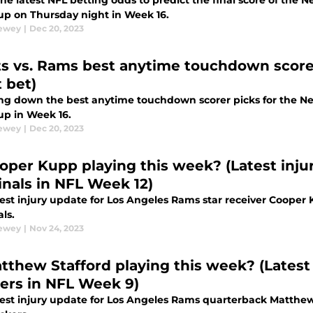
he latest NFL betting odds to predict the final score of the
p on Thursday night in Week 16.
Dewey
|
Dec 20, 2023
ts vs. Rams best anytime touchdown scorer
 bet)
ng down the best anytime touchdown scorer picks for the N
p in Week 16.
Dewey
|
Dec 20, 2023
ooper Kupp playing this week? (Latest inju
inals in NFL Week 12)
test injury update for Los Angeles Rams star receiver Cooper
ls.
Dewey
|
Nov 24, 2023
atthew Stafford playing this week? (Latest
ers in NFL Week 9)
test injury update for Los Angeles Rams quarterback Matthew