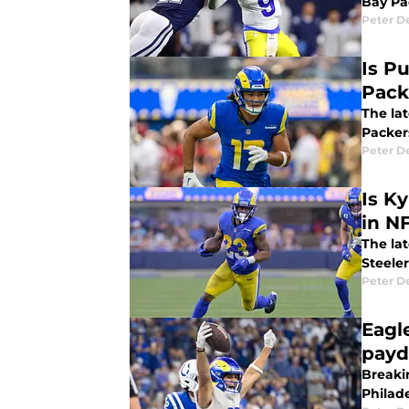
Bay Pa
Peter 
Is P
Pack
The la
Packer
Peter 
Is K
in N
The la
Steeler
Peter 
Eagl
payd
Breaki
Philad