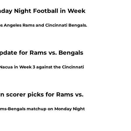
nday Night Football in Week
Los Angeles Rams and Cincinnati Bengals.
update for Rams vs. Bengals
 Nacua in Week 3 against the Cincinnati
 scorer picks for Rams vs.
Rams-Bengals matchup on Monday Night