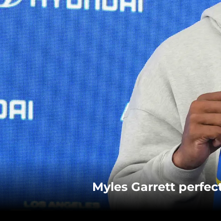
Myles Garrett perfe