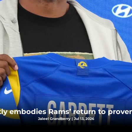
ctly embodies Rams’ return to prove
Jaleel Grandberry
|
Jul 13, 2026