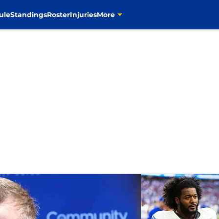
ule
Standings
Roster
Injuries
More