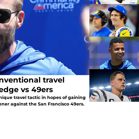
ventional travel
 edge vs 49ers
que travel tactic in hopes of gaining
ener against the San Francisco 49ers.