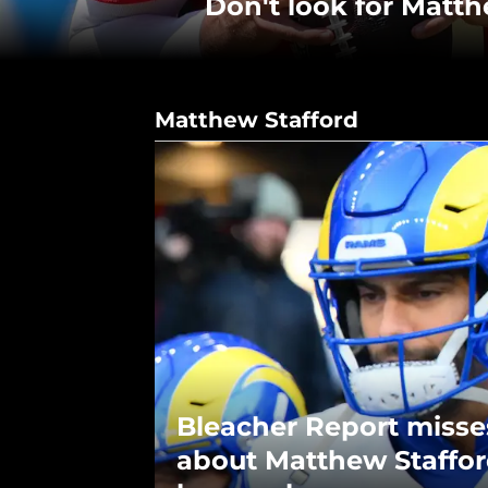
Don't look for Matt
Matthew Stafford
Bleacher Report misse
about Matthew Staffor