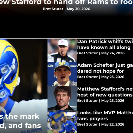
hew Stafford to hand off Rams to ro
Bret Stuter
|
May 30, 2026
Dan Patrick whiffs twi
have known all along
Bret Stuter
|
May 24, 2026
Adam Schefter just ga
dared not hope for
Bret Stuter
|
May 23, 2026
Matthew Stafford's new
host of new questions
Bret Stuter
|
May 23, 2026
Looks like MVP Matth
s the mark
fans prayers
d, and fans
Bret Stuter
|
May 22, 2026