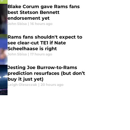
Blake Corum gave Rams fans
best Stetson Bennett
endorsement yet
John Sbisa
|
16 hours ago
Rams fans shouldn't expect to
see clear-cut TE1 if Nate
Scheelhaase is right
John Sbisa
|
17 hours ago
Jesting Joe Burrow-to-Rams
prediction resurfaces (but don’t
buy it just yet)
Leigh Oleszczak
|
20 hours ago