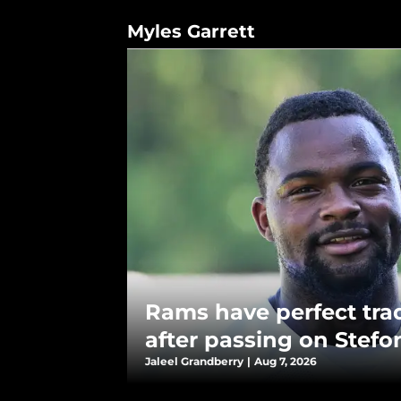
Myles Garrett
Rams have perfect tra
after passing on Stefo
Jaleel Grandberry
|
Aug 7, 2026