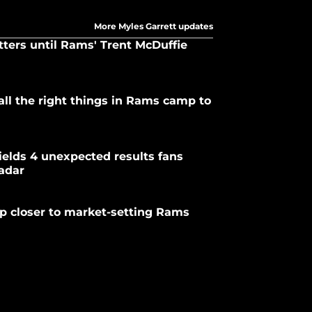
More Myles Garrett updates
tters until Rams' Trent McDuffie
ll the right things in Rams camp to
elds 4 unexpected results fans
radar
p closer to market-setting Rams