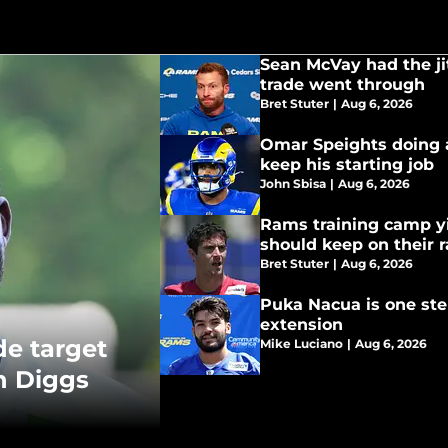
Sean McVay had the ji
trade went through
Bret Stuter
|
Aug 6, 2026
Omar Speights doing a
keep his starting job
John Sbisa
|
Aug 6, 2026
Rams training camp yi
should keep on their 
Bret Stuter
|
Aug 6, 2026
Puka Nacua is one ste
extension
de target
Mike Luciano
|
Aug 6, 2026
n Diggs