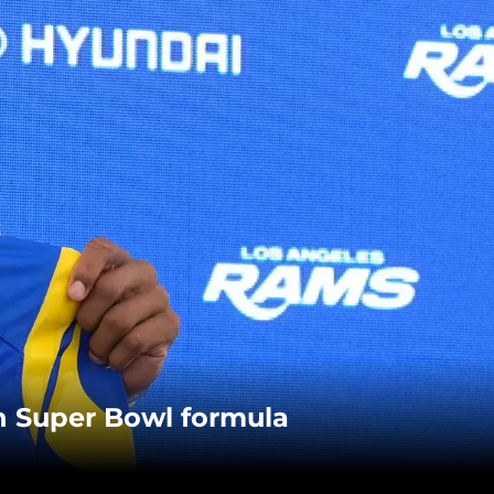
n Super Bowl formula