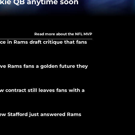
okie QB anytime soon
Read more about the NFL MVP
ce in Rams draft critique that fans
ve Rams fans a golden future they
 contract still leaves fans with a
ew Stafford just answered Rams