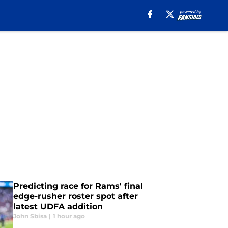
Predicting race for Rams' final
edge-rusher roster spot after
latest UDFA addition
John Sbisa
|
1 hour ago