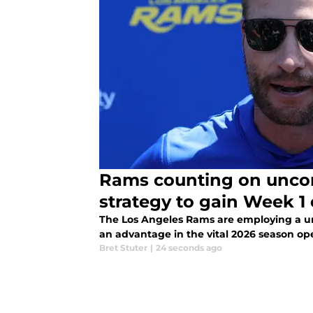
Rams counting on uncon
strategy to gain Week 1
The Los Angeles Rams are employing a uni
an advantage in the vital 2026 season op
Bret Stuter
|
24 seconds ago