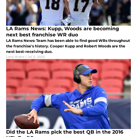
LA Rams News: Kupp, Woods are becoming
next best franchise WR duo
LA Rams News: Team has been able to find good WRs throughout
the franchise's history. Cooper Kupp and Robert Woods are the
next best-receiving duo.
Larry Brake
|
Jul 5, 2020
Did the LA Rams pick the best QB in the 2016