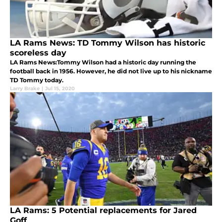
LA Rams News: TD Tommy Wilson has historic
scoreless day
LA Rams News:Tommy Wilson had a historic day running the
football back in 1956. However, he did not live up to his nickname
TD Tommy today.
Larry Brake
|
Jul 15, 2020
LA Rams: 5 Potential replacements for Jared
Goff