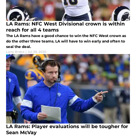
LA Rams: NFC West Divisional crown is within
reach for all 4 teams
The LA Rams have a good chance to win the NFC West crown as
do the other three teams. LA will have to win early and often to
seal the deal.
Larry Brake
|
Jul 29, 2020
LA Rams: Player evaluations will be tougher for
Sean McVay