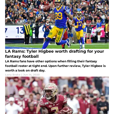
LA Rams: Tyler Higbee worth drafting for your
fantasy football
LA Rams fans have other options when filling their fantasy
football roster at tight end. Upon further review, Tyler Higbee is
worth a look on draft day.
Larry Brake
|
Jun 14, 2020