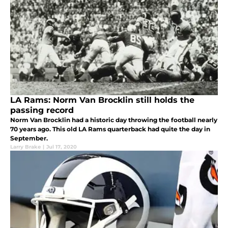
LA Rams: Norm Van Brocklin still holds the
passing record
Norm Van Brocklin had a historic day throwing the football nearly
70 years ago. This old LA Rams quarterback had quite the day in
September.
Larry Brake
|
Jul 17, 2020