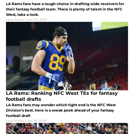
LA Rams fans have a tough choice in drafting wide receivers for
their fantasy football team. There is plenty of talent in the NFC
West, take a look.
Larry Brake
|
Jun 20, 2020
LA Rams: Ranking NFC West TEs for fantasy
football drafts
LA Rams fans may wonder which tight end is the NFC West
Division's best. Here is a sneak peek ahead of your fantasy
football draft
Larry Brake
|
Jun 16, 2020