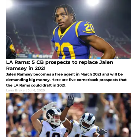
LA Rams: 5 CB prospects to replace Jalen
Ramsey in 2021
Jalen Ramsey becomes a free agent in March 2021 and will be
demanding big money. Here are five cornerback prospects that
the LA Rams could draft in 2021.
Larry Brake
|
Jul 6, 2020