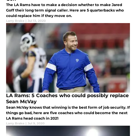
The LA Rams have to make a decision whether to make Jared
Goff their long term signal caller. Here are 5 quarterbacks who
could replace him if they move on.
Larry Brake
|
Jul 13, 2020
LA Rams: 5 Coaches who could possibly replace
Sean McVay
Sean McVay knows that winning is the best form of job security. If
things go bad, here are five coaches who could become the next
LA Rams head coach in 2021
Larry Brake
|
Jul 9, 2020