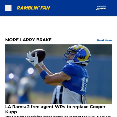
Skip to main content
MORE LARRY BRAKE
Read More
LA Rams: 2 free agent WRs to replace Cooper
Kupp
The LA Rams receiving corps looks very potent for 2020. Here are