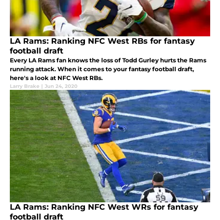
LA Rams: Ranking NFC West RBs for fantasy
football draft
Every LA Rams fan knows the loss of Todd Gurley hurts the Rams
running attack. When it comes to your fantasy football draft,
here's a look at NFC West RBs.
Larry Brake
|
Jun 24, 2020
LA Rams: Ranking NFC West WRs for fantasy
football draft