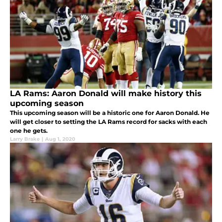
LA Rams: Aaron Donald will make history this
upcoming season
This upcoming season will be a historic one for Aaron Donald. He
will get closer to setting the LA Rams record for sacks with each
one he gets.
Larry Brake
|
Aug 1, 2020