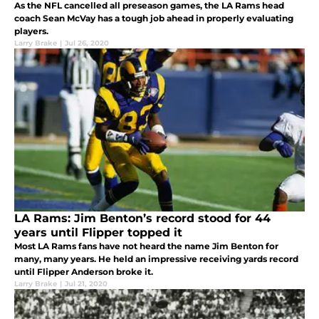
As the NFL cancelled all preseason games, the LA Rams head
coach Sean McVay has a tough job ahead in properly evaluating
players.
Larry Brake
|
Jul 26, 2020
LA Rams: Jim Benton’s record stood for 44
years until Flipper topped it
Most LA Rams fans have not heard the name Jim Benton for
many, many years. He held an impressive receiving yards record
until Flipper Anderson broke it.
Larry Brake
|
Jul 21, 2020