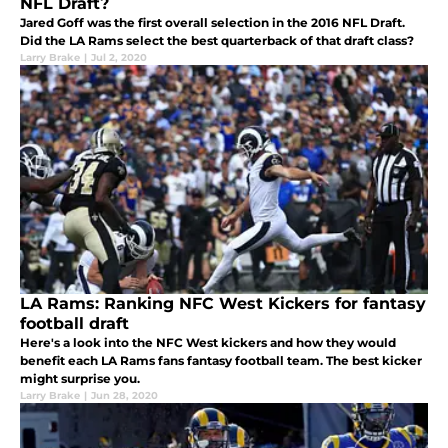
NFL Draft?
Jared Goff was the first overall selection in the 2016 NFL Draft.
Did the LA Rams select the best quarterback of that draft class?
Larry Brake
|
Jul 2, 2020
LA Rams: Ranking NFC West Kickers for fantasy
football draft
Here's a look into the NFC West kickers and how they would
benefit each LA Rams fans fantasy football team. The best kicker
might surprise you.
Larry Brake
|
Jun 28, 2020