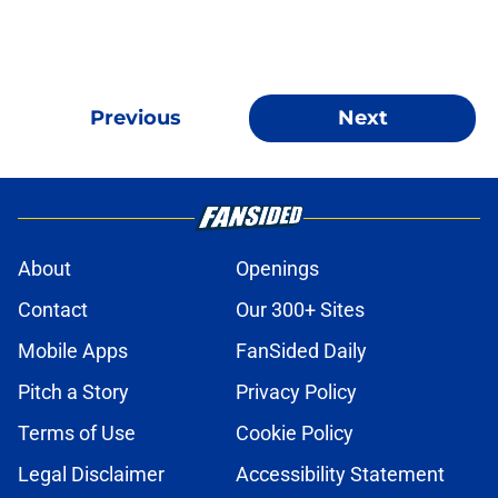
Previous
Next
About
Openings
Contact
Our 300+ Sites
Mobile Apps
FanSided Daily
Pitch a Story
Privacy Policy
Terms of Use
Cookie Policy
Legal Disclaimer
Accessibility Statement