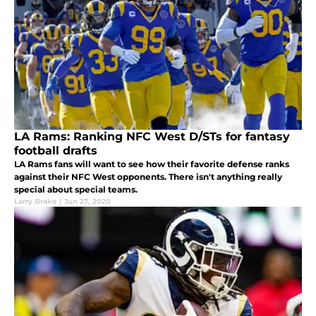
LA Rams: Ranking NFC West D/STs for fantasy
football drafts
LA Rams fans will want to see how their favorite defense ranks
against their NFC West opponents. There isn't anything really
special about special teams.
Larry Brake
|
Jun 27, 2020