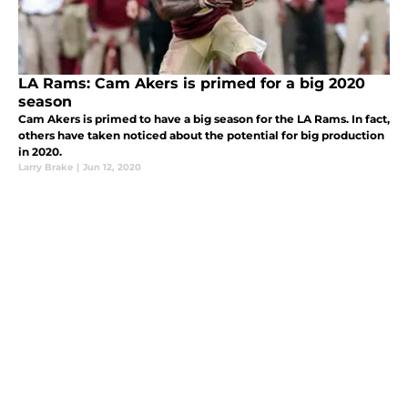
LA Rams: Cam Akers is primed for a big 2020
season
Cam Akers is primed to have a big season for the LA Rams. In fact,
others have taken noticed about the potential for big production
in 2020.
Larry Brake
|
Jun 12, 2020