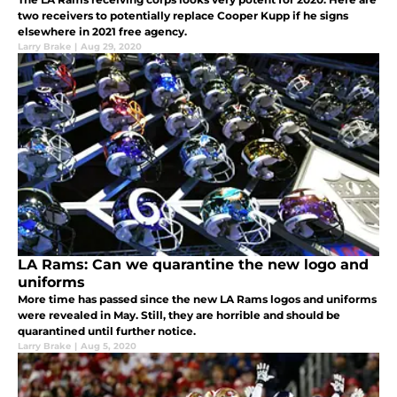
two receivers to potentially replace Cooper Kupp if he signs
elsewhere in 2021 free agency.
Larry Brake
|
Aug 29, 2020
LA Rams: Can we quarantine the new logo and
uniforms
More time has passed since the new LA Rams logos and uniforms
were revealed in May. Still, they are horrible and should be
quarantined until further notice.
Larry Brake
|
Aug 5, 2020