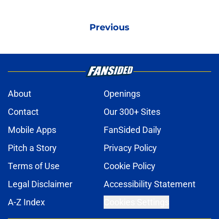
Previous
About
Openings
Contact
Our 300+ Sites
Mobile Apps
FanSided Daily
Pitch a Story
Privacy Policy
Terms of Use
Cookie Policy
Legal Disclaimer
Accessibility Statement
A-Z Index
Cookies Settings