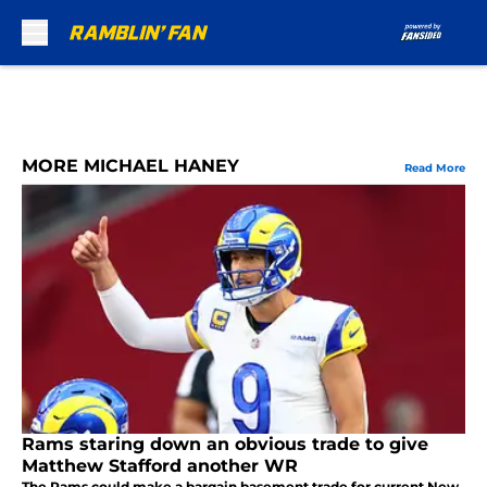
Skip to main content
MORE MICHAEL HANEY
Read More
Rams staring down an obvious trade to give
Matthew Stafford another WR
The Rams could make a bargain basement trade for current New