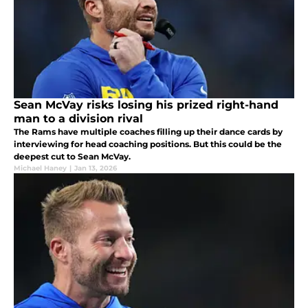
Sean McVay risks losing his prized right-hand
man to a division rival
The Rams have multiple coaches filling up their dance cards by
interviewing for head coaching positions. But this could be the
deepest cut to Sean McVay.
Michael Haney
|
Jan 13, 2026