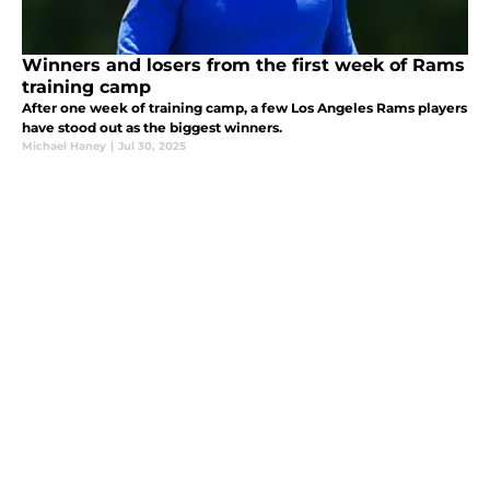
Winners and losers from the first week of Rams
training camp
After one week of training camp, a few Los Angeles Rams players
have stood out as the biggest winners.
Michael Haney
|
Jul 30, 2025