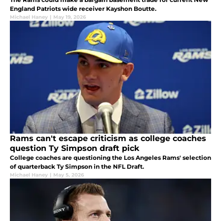
England Patriots wide receiver Kayshon Boutte.
Michael Haney
|
May 19, 2026
Rams can't escape criticism as college coaches
question Ty Simpson draft pick
College coaches are questioning the Los Angeles Rams' selection
of quarterback Ty Simpson in the NFL Draft.
Michael Haney
|
May 5, 2026