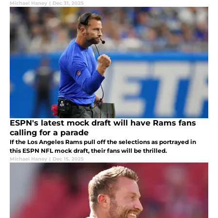
Michael Haney
|
Dec 31, 2025
ESPN's latest mock draft will have Rams fans
calling for a parade
If the Los Angeles Rams pull off the selections as portrayed in
this ESPN NFL mock draft, their fans will be thrilled.
Michael Haney
|
Dec 15, 2025