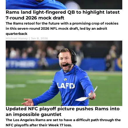
Rams land light-fingered QB to highlight latest
7-round 2026 mock draft
The Rams retool for the future with a promising crop of rookies
in this seven-round 2026 NFL mock draft, led by an adroit
quarterback
Michael Haney
|
Jan 8, 2026
Updated NFC playoff picture pushes Rams into
an impossible gauntlet
The Los Angeles Rams are set to have a difficult path through the
NFC playoffs after their Week 17 loss.