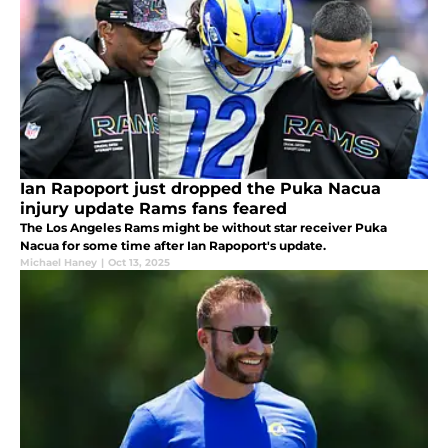
Ian Rapoport just dropped the Puka Nacua
injury update Rams fans feared
The Los Angeles Rams might be without star receiver Puka
Nacua for some time after Ian Rapoport's update.
Michael Haney
|
Oct 13, 2025