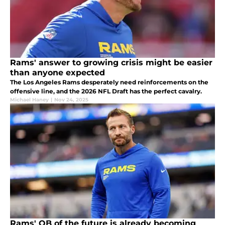
Rams' answer to growing crisis might be easier
than anyone expected
The Los Angeles Rams desperately need reinforcements on the
offensive line, and the 2026 NFL Draft has the perfect cavalry.
Michael Haney
|
Nov 24, 2025
Rams' QB of the future is already becoming