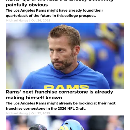
painfully obvious
The Los Angeles Rams might have already found their
quarterback of the future in this college prospect.
Michael Haney
|
Oct 24, 2025
Rams' next franchise cornerstone is already
making himself known
The Los Angeles Rams might already be looking at their next
franchise cornerstone in the 2026 NFL Draft.
Michael Haney
|
Oct 22, 2025