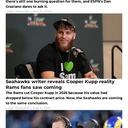
there's still one burning question for them, and ESPN's Dan
Graziano dares to ask it.
Leigh Oleszczak
|
May 13, 2026
Seahawks writer reveals Cooper Kupp reality
Rams fans saw coming
The Rams cut Cooper Kupp in 2025 because his value had
dropped below his contract price. Now, the Seahawks are coming
to the same conclusion.
Leigh Oleszczak
|
May 8, 2026