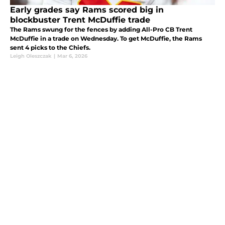
Early grades say Rams scored big in
blockbuster Trent McDuffie trade
The Rams swung for the fences by adding All-Pro CB Trent
McDuffie in a trade on Wednesday. To get McDuffie, the Rams
sent 4 picks to the Chiefs.
Leigh Oleszczak
|
Mar 6, 2026