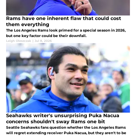
Rams have one inherent flaw that could cost
them everything
The Los Angeles Rams look primed for a special season in 2026,
but one key factor could be their downfall.
Leigh Oleszczak
|
Jul 8, 2026
Seahawks writer's unsurprising Puka Nacua
concerns shouldn't sway Rams one bit
Seattle Seahawks fans question whether the Los Angeles Rams
will regret extending receiver Puka Nacua, but they aren't to be