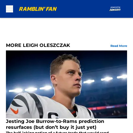
Skip to main content
MORE LEIGH OLESZCZAK
Read More
Jesting Joe Burrow-to-Rams prediction
resurfaces (but don’t buy it just yet)
The half-joking notion of a future trade that would send