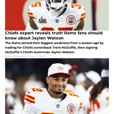
Chiefs expert reveals truth Rams fans should
know about Jaylen Watson
The Rams solved their biggest weakness from a season ago by
trading for Chiefs cornerback Trent McDuffie, then signing
McDuffie's Chiefs teammate Jaylen Watson.
Leigh Oleszczak
|
Mar 11, 2026