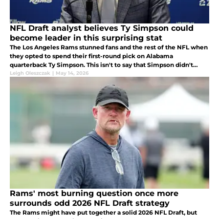
NFL Draft analyst believes Ty Simpson could
become leader in this surprising stat
The Los Angeles Rams stunned fans and the rest of the NFL when
they opted to spend their first-round pick on Alabama
quarterback Ty Simpson. This isn't to say that Simpson didn't
deserve to be a first-round pick but rather the Rams taking him
Leigh Oleszczak
|
May 14, 2026
was shocking
Rams' most burning question once more
surrounds odd 2026 NFL Draft strategy
The Rams might have put together a solid 2026 NFL Draft, but