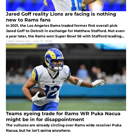
Jared Goff reality Lions are facing is nothing
new to Rams fans
In 2021, the Los Angeles Rams traded former first overall pick
Jared Goff to Detroit in exchange for Matthew Stafford. Not even
a year later, the Rams won Super Bowl 56 with Stafford leading
the way.
Leigh Oleszczak
|
Apr 17, 2026
Teams eyeing trade for Rams WR Puka Nacua
might be in for disappointment
The vultures are already circling over Rams wide receiver Puka
Nacua, but he isn't going anywhere.