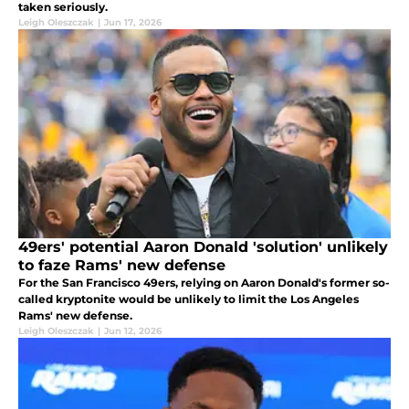
taken seriously.
Leigh Oleszczak
|
Jun 17, 2026
49ers' potential Aaron Donald 'solution' unlikely
to faze Rams' new defense
For the San Francisco 49ers, relying on Aaron Donald's former so-
called kryptonite would be unlikely to limit the Los Angeles
Rams' new defense.
Leigh Oleszczak
|
Jun 12, 2026