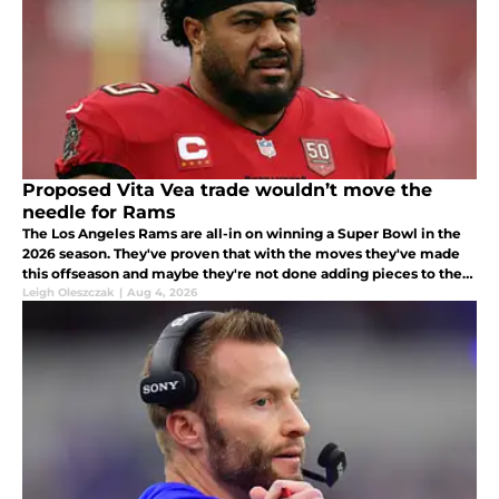
Proposed Vita Vea trade wouldn’t move the
needle for Rams
The Los Angeles Rams are all-in on winning a Super Bowl in the
2026 season. They've proven that with the moves they've made
this offseason and maybe they're not done adding pieces to their
Super Bowl-caliber roster.
Leigh Oleszczak
|
Aug 4, 2026