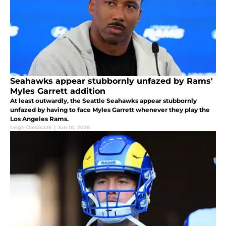
Seahawks appear stubbornly unfazed by Rams'
Myles Garrett addition
At least outwardly, the Seattle Seahawks appear stubbornly
unfazed by having to face Myles Garrett whenever they play the
Los Angeles Rams.
Leigh Oleszczak
|
Jun 10, 2026