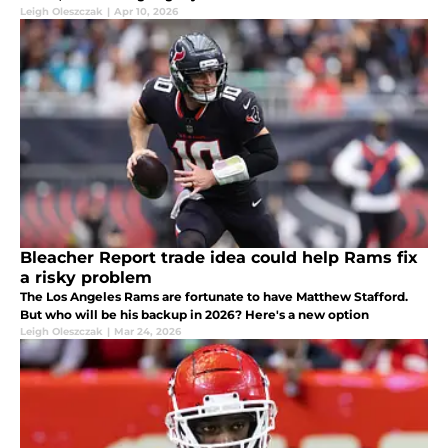
Leigh Oleszczak
|
Apr 10, 2026
Bleacher Report trade idea could help Rams fix
a risky problem
The Los Angeles Rams are fortunate to have Matthew Stafford.
But who will be his backup in 2026? Here's a new option
Leigh Oleszczak
|
Mar 24, 2026