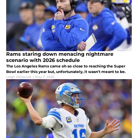
Rams staring down menacing nightmare
scenario with 2026 schedule
The Los Angeles Rams came oh so close to reaching the Super
Bowl earlier this year but, unfortunately, it wasn't meant to be.
Leigh Oleszczak
|
May 7, 2026