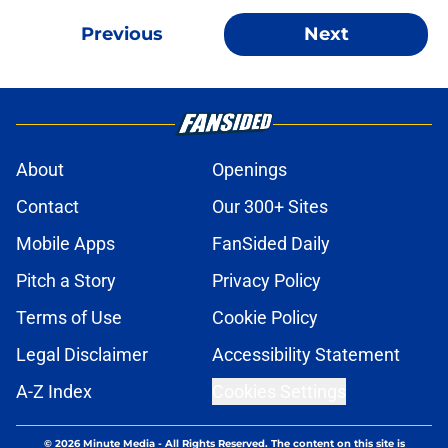
Previous
Next
About
Openings
Contact
Our 300+ Sites
Mobile Apps
FanSided Daily
Pitch a Story
Privacy Policy
Terms of Use
Cookie Policy
Legal Disclaimer
Accessibility Statement
A-Z Index
Cookies Settings
© 2026
Minute Media
-
All Rights Reserved. The content on this site is