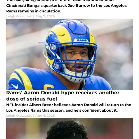
Cincinnati Bengals quarterback Joe Burrow to the Los Angeles
Rams remains in circulation.
Leigh Oleszczak
|
Aug 7, 2026
Rams’ Aaron Donald hype receives another
dose of serious fuel
NFL insider Albert Breer believes Aaron Donald will return to the
Los Angeles Rams this season, and he's confident about it.
Leigh Oleszczak
|
Aug 6, 2026