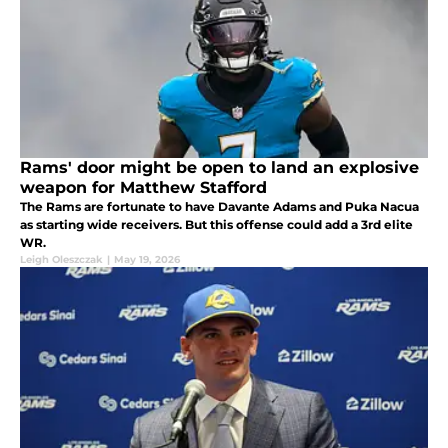
Rams' door might be open to land an explosive
weapon for Matthew Stafford
The Rams are fortunate to have Davante Adams and Puka Nacua
as starting wide receivers. But this offense could add a 3rd elite
WR.
Leigh Oleszczak
|
May 19, 2026