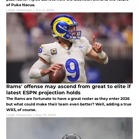
of Puka Nacua.
Leigh Oleszczak
|
Jun 4, 2026
Rams' offense may ascend from great to elite if
latest ESPN projection holds
The Rams are fortunate to have a great roster as they enter 2026
but what could make their team even better? Well, adding a true
WR3, of course.
Leigh Oleszczak
|
May 19, 2026