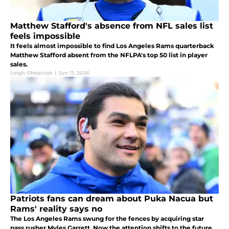
Matthew Stafford's absence from NFL sales list
feels impossible
It feels almost impossible to find Los Angeles Rams quarterback
Matthew Stafford absent from the NFLPA's top 50 list in player
sales.
Leigh Oleszczak
|
Jun 11, 2026
Patriots fans can dream about Puka Nacua but
Rams' reality says no
The Los Angeles Rams swung for the fences by acquiring star
pass rusher Myles Garrett. Now the attention shifts to the future