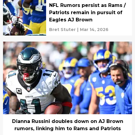
NFL Rumors persist as Rams /
Patriots remain in pursuit of
Eagles AJ Brown
Bret Stuter
|
Mar 14, 2026
Dianna Russini doubles down on AJ Brown
rumors, linking him to Rams and Patriots