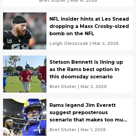
Bret Stuter
|
Mar 4, 2026
NFL insider hints at Les Snead
dropping a Maxx Crosby-sized
bomb on the NFL
Leigh Oleszczak
|
Mar 2, 2026
Stetson Bennett is lining up
as the Rams best option in
this doomsday scenario
Bret Stuter
|
Mar 2, 2026
Rams legend Jim Everett
suggest preposterous
scenario that makes too much
sense
Bret Stuter
|
Mar 1, 2026