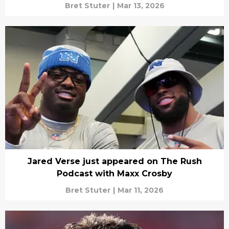
Bret Stuter
|
Mar 13, 2026
Jared Verse just appeared on The Rush
Podcast with Maxx Crosby
Bret Stuter
|
Mar 11, 2026