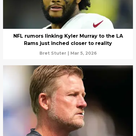
NFL rumors linking Kyler Murray to the LA
Rams just inched closer to reality
Bret Stuter
|
Mar 5, 2026