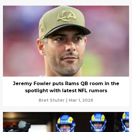
Jeremy Fowler puts Rams QB room in the
spotlight with latest NFL rumors
Bret Stuter
|
Mar 1, 2026