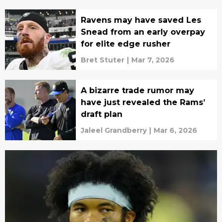
Ravens may have saved Les
Snead from an early overpay
for elite edge rusher
Bret Stuter
|
Mar 7, 2026
A bizarre trade rumor may
have just revealed the Rams’
draft plan
Jaleel Grandberry
|
Mar 6, 2026