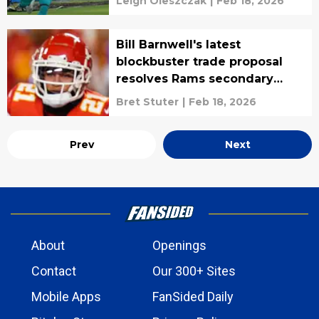
Leigh Oleszczak
|
Feb 18, 2026
Bill Barnwell's latest
blockbuster trade proposal
resolves Rams secondary
saga
Bret Stuter
|
Feb 18, 2026
Prev
Next
About
Openings
Contact
Our 300+ Sites
Mobile Apps
FanSided Daily