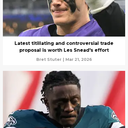
Latest titillating and controversial trade
proposal is worth Les Snead's effort
Bret Stuter
|
Mar 21, 2026