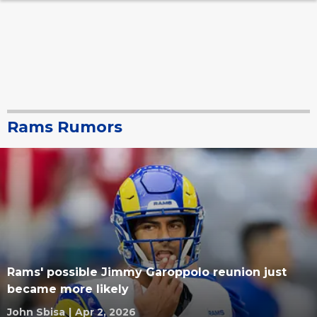
Rams Rumors
Rams' possible Jimmy Garoppolo reunion just
became more likely
John Sbisa
|
Apr 2, 2026