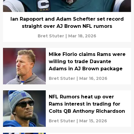
Ian Rapoport and Adam Schefter set record
straight over AJ Brown NFL rumors
Bret Stuter
|
Mar 18, 2026
Mike Florio claims Rams were
willing to trade Davante
Adams in AJ Brown package
Bret Stuter
|
Mar 16, 2026
NFL Rumors heat up over
Rams interest in trading for
Colts QB Anthony Richardson
Bret Stuter
|
Mar 15, 2026