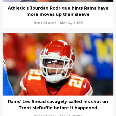
Athletic's Jourdan Rodrigue hints Rams have
more moves up their sleeve
Bret Stuter
|
Mar 4, 2026
Rams' Les Snead savagely called his shot on
Trent McDuffie before it happened