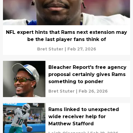
NFL expert hints that Rams next extension may
be the last player fans think of
Bret Stuter
|
Feb 27, 2026
Bleacher Report's free agency
proposal certainly gives Rams
something to ponder
Bret Stuter
|
Feb 26, 2026
Rams linked to unexpected
wide receiver help for
Matthew Stafford