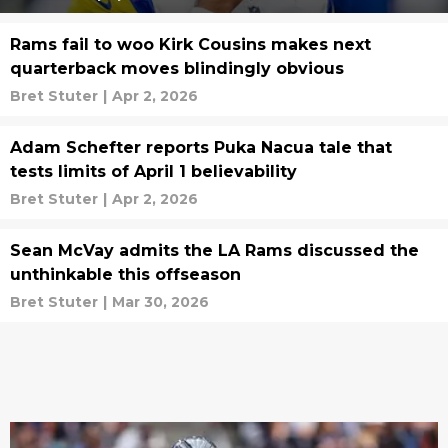
Rams fail to woo Kirk Cousins makes next
quarterback moves blindingly obvious
Bret Stuter
|
Apr 2, 2026
Adam Schefter reports Puka Nacua tale that
tests limits of April 1 believability
Bret Stuter
|
Apr 2, 2026
Sean McVay admits the LA Rams discussed the
unthinkable this offseason
Bret Stuter
|
Mar 30, 2026