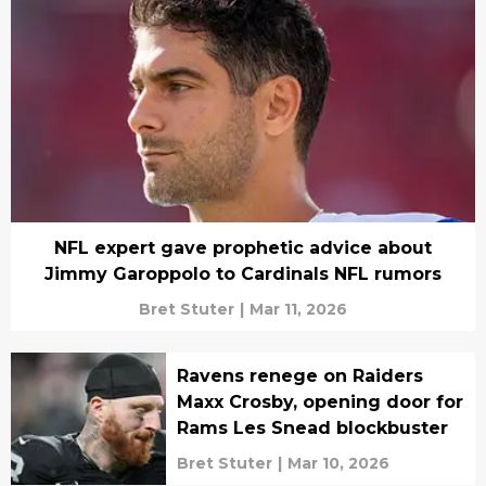
NFL expert gave prophetic advice about
Jimmy Garoppolo to Cardinals NFL rumors
Bret Stuter
|
Mar 11, 2026
Ravens renege on Raiders
Maxx Crosby, opening door for
Rams Les Snead blockbuster
Bret Stuter
|
Mar 10, 2026