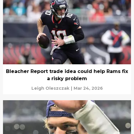
Bleacher Report trade idea could help Rams fix
a risky problem
Leigh Oleszczak
|
Mar 24, 2026