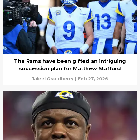
The Rams have been gifted an intriguing
succession plan for Matthew Stafford
Jaleel Grandberry
|
Feb 27, 2026